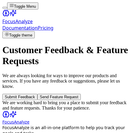
Toggle Menu
FocusAnalyze
Documentation
Pricing
Toggle theme
Customer Feedback & Feature
Requests
We are always looking for ways to improve our products and
services. If you have any feedback or suggestions, please let us
know.
Submit Feedback
Send Feature Request
We are working hard to bring you a place to submit your feedback
and feature requests. Thanks for your patience.
FocusAnalyze
FocusAnalyze is an all-in-one platform to help you track your