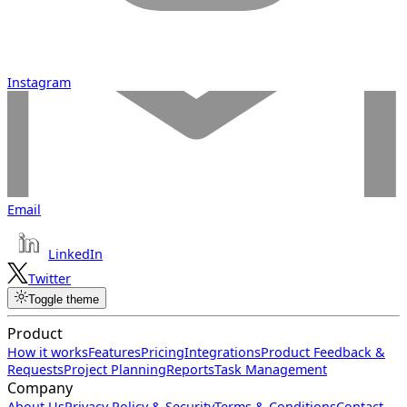
Instagram
Email
LinkedIn
Twitter
Toggle theme
Product
How it works
Features
Pricing
Integrations
Product Feedback &
Requests
Project Planning
Reports
Task Management
Company
About Us
Privacy Policy & Security
Terms & Conditions
Contact