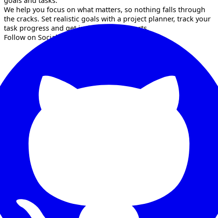
goals and tasks.
We help you focus on what matters, so nothing falls through
the cracks. Set realistic goals with a project planner, track your
task progress and get insights with reports.
Follow on Socials!