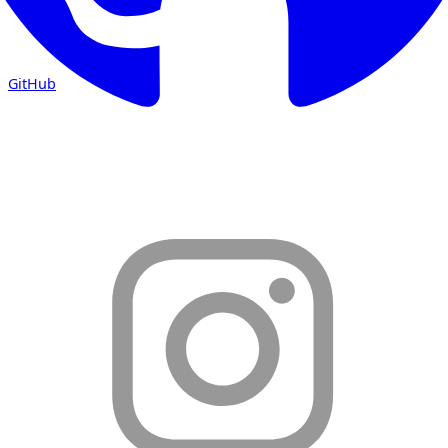
GitHub